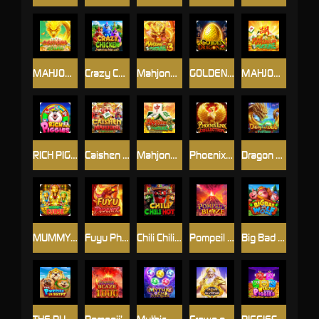
MAHJONG BONUS
Crazy Chicken
Mahjong Fortune 3
GOLDEN DRAGON EGG
MAHJONG FORTUNE
RICH PIGGIES WORLD
Caishen Mahjong: Triple Luck
Mahjong Fortune 2: Dragon Riches
Phoenix Link - Collection
Dragon Link Fortune
MUMMY'S CURSE
Fuyu Phoenix
Chili Chili Hot
Pompeil Blaze
Big Bad Wolf