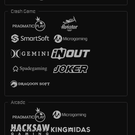
Crash Game
Arcade