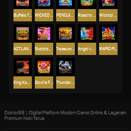
Buffalo Triple Fury
WICKED RICHES
PENGUIN QUEST
Road to Glory
Wicked Wins: Crystals
AZTLAN GEMS3
Skeleton Thief
Treasure Train Deluxe
Angel vs Devil Ultimate Goal Showdown
RAPID FIRE BLAST
King Kong Treasure
Devil’s Frenzy
Thunder Lord
Dokter88 | Digital Platform Modern Game Online & Layanan
Premium Hoki Terus