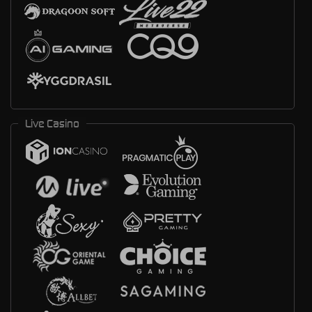
Live Casino