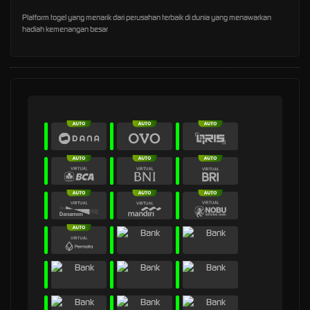
Platform togel yang menarik dari perusahan terbaik di dunia yang menawarkan
hadiah kemenangan besar