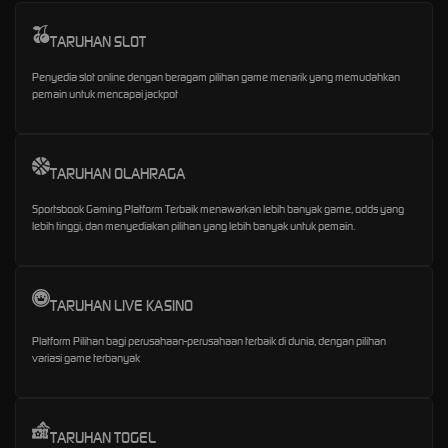
TARUHAN SLOT
Penyedia slot online dengan beragam pilihan game menarik yang memudahkan
pemain untuk mencapai jackpot
TARUHAN OLAHRAGA
Sportsbook Gaming Platform Terbaik menawarkan lebih banyak game, odds yang
lebih tinggi, dan menyediakan pilihan yang lebih banyak untuk pemain.
TARUHAN LIVE KASINO
Platform Pilihan bagi perusahaan-perusahaan terbaik di dunia, dengan pilihan
variasi game terbanyak
TARUHAN TOGEL