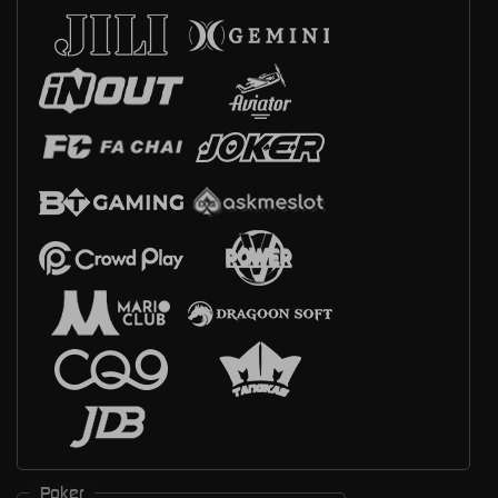
Poker