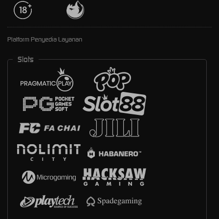
Platform Penyedia Layanan
Slots