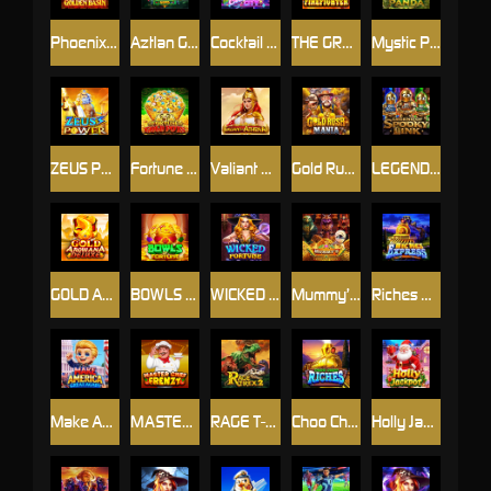
Phoenix's Golden Basin
Aztlan Gems
Cocktail City
THE GREAT FIREFIGHTER
Mystic Panda
ZEUS POWER
Fortune Gold Pots
Valiant of Athena
Gold Rush Mania
LEGEND OF SPOOKY LINK
GOLD AROWANA
BOWLS OF FORTUNE
WICKED FORTUNE
Mummy’s Treasure Quest
Riches Express
Make America Great Again
MASTER CHEF FRENZY
RAGE T-REX 2
Choo Choo Riches
Holly Jackpot