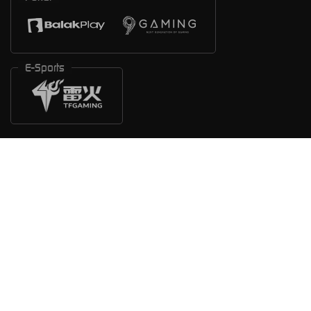
E-Sports