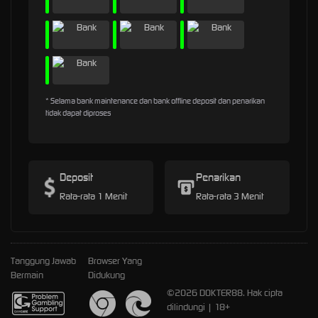
* Selama bank maintenance dan bank offline deposit dan penarikan
tidak dapat diproses
Deposit
Penarikan
Rata-rata 1 Menit
Rata-rata 3 Menit
Tanggung Jawab
Browser Yang
Bermain
Didukung
©2026 DOKTER88. Hak cipta
dilindungi | 18+