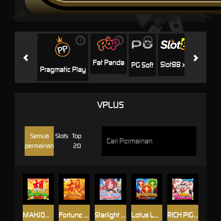
i
i
i
i
i
Facha
Fat Panda
Slot88 x PP
PG Soft
Pragmatic Play
VPLUS
Semua
Slots
Top
permainan
20
MAHJONG WINS
Fortune Mahjong
Starlight Princess 2000
Lotus Lanterns: Dragon's Fortune
RICH PIGGIES