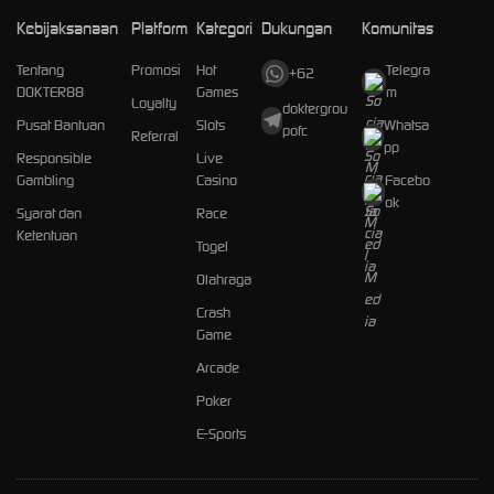
Kebijaksanaan
Platform
Kategori
Dukungan
Komunitas
Tentang
Promosi
Hot
Telegra
+62
DOKTER88
Games
m
Loyalty
doktergrou
Pusat Bantuan
Slots
Whatsa
pofc
Referral
pp
Responsible
Live
Gambling
Casino
Facebo
ok
Syarat dan
Race
Ketentuan
Togel
Olahraga
Crash
Game
Arcade
Poker
E-Sports