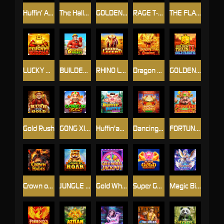
Huffin’ And Puffin’ Rising
The Hallowin Bats
GOLDEN TRAIN DELUXE
RAGE T-REX
THE FLAME CITY
LUCKY BUDDHA
BUILDER'S FRENZY
RHINO LEGEND
Dragon Link Collection
GOLDEN TRAIN 2
Gold Rush
GONG XI FA CAI
Huffin'and Puffin'Jackpot
Dancing Golden Drums
FORTUNE GOD BLESSING
Crown of Hades
JUNGLE ROAR
Gold Wheel Jackpot
Super Gold Arowana
Magic Bingo Queen