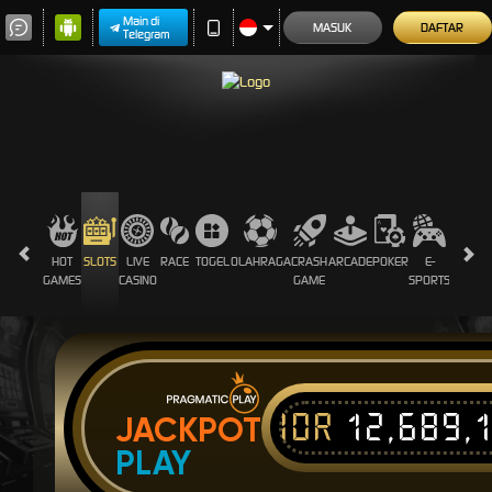
Main di
MASUK
DAFTAR
Telegram
HOT
SLOTS
LIVE
RACE
TOGEL
OLAHRAGA
CRASH
ARCADE
POKER
E-
PROMO
GAMES
CASINO
GAME
SPORTS
IDR
12,689,
JACKPOT
PLAY