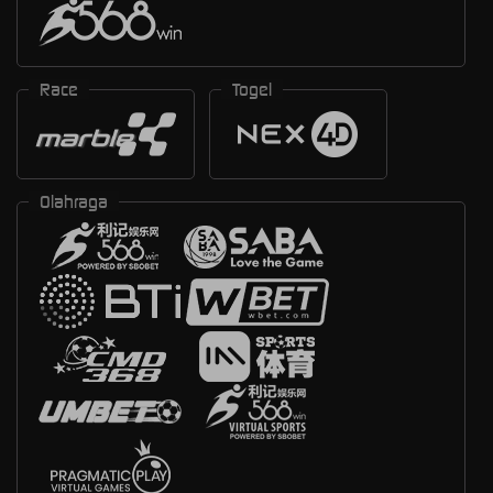
Race
Togel
Olahraga