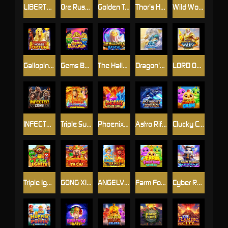
LIBERTY HEROINER
Ore Rush: Cart Collector
Golden Train Ⅲ: Black Ore
Thor's Hammer
Wild Wolf Xtreme
Galloping Horse Fortune
Gems Bonanza
The Halloween Rascal
Dragon's Blaze Link
LORD OF THE GODS
INFECTED ZONE
Triple Supreme Xtreme Treasure
Phoenix Blaze Link
Astro Rift Bonanza
Clucky Cash
Triple Ignite
GONG XI FA CAI
ANGELVSDEVIL SEA DUEL
Farm Fortune Wheel
Cyber Rabbit