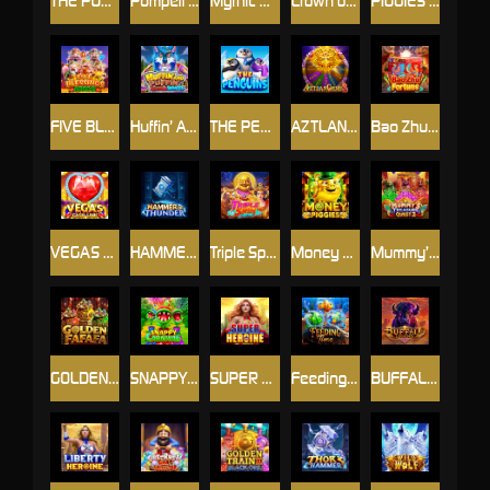
THE PUPPIES IN EGYPT
Pompeii’s Blaze 1000
Mythic Gems: Five Realms
Crown of Olympus
PIGGIES WEALTHY ANGELIC
FIVE BLESSINGS ARRIVE
Huffin’ And Puffin’ Ultra Wheel
THE PENGUINS
AZTLAN GEMS2
Bao Zhu Fortune
VEGAS CASH LINK
HAMMER OF THUNDER
Triple Spin Xtreme
Money Piggies
Mummy’s Treasure Quest 2
GOLDEN FAFAFA
SNAPPY CARNIVAL
SUPER HEROINE
Feeding Time
BUFFALO LEGEND