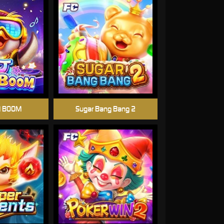
Starlight Princess Super Scatter
M BOOM
Sugar Bang Bang 2