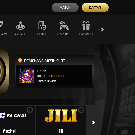
MASUK
DAFTAR
 GAME
ARCADE
POKER
E-SPORTS
PROMOSI
PEMENANG MESIN SLOT
t****h
IDR
2,390,000.00
Joker's Jewels
do****8
IDR
2,104,200.00
Gates of Olympus™
i
i
i
dokte****1
IDR
1,310,100.00
No Limit City
Starlight Princess Super Scatter
Fachai
Jili
se****2