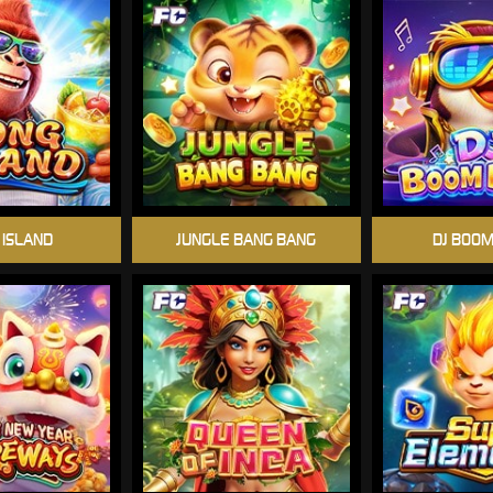
 ISLAND
JUNGLE BANG BANG
DJ BOO