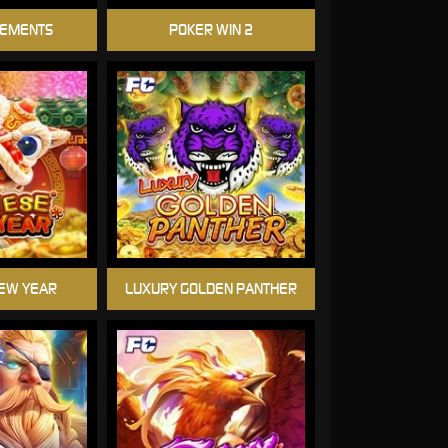
LEMENTS
POKER WIN 2
NEW YEAR
LUXURY GOLDEN PANTHER