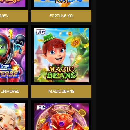
 MEN
FORTUNE KOI
 UNIVERSE
MAGIC BEANS