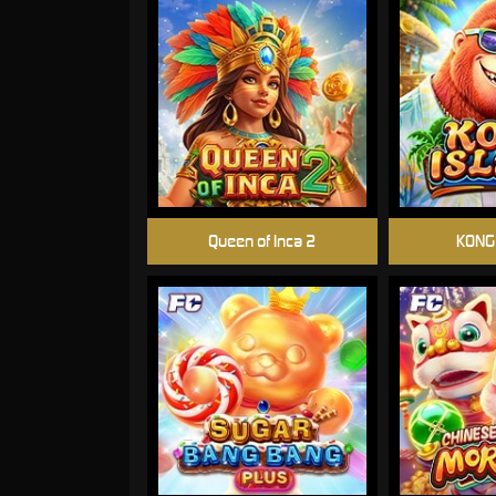
Queen of Inca 2
KONG