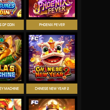
 OF ODIN
PHOENIX FEVER
EY MACHINE
CHINESE NEW YEAR 2