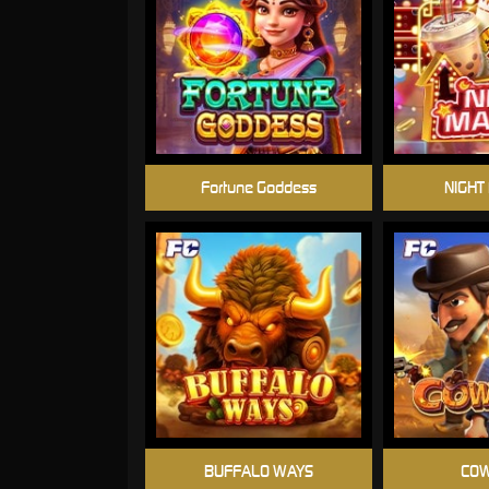
Fortune Goddess
NIGHT
BUFFALO WAYS
CO