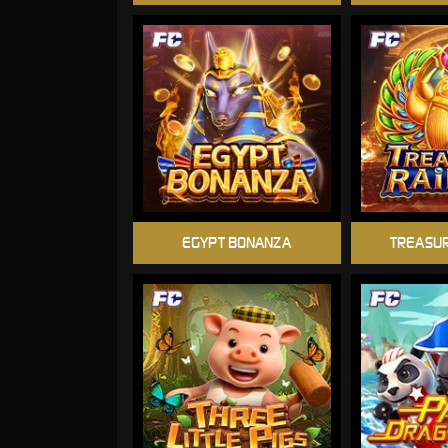
EGYPT BONANZA
TREASUR