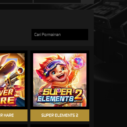
IDR
931,950.00
Gates of Olympus 1000
berk****s
IDR
825,090.00
The Dog House Megaways™ 1000
botak****n
IDR
791,200.00
Gates of Olympus™
t****h
IDR
710,000.00
Joker's Jewels
se****2
IDR
619,000.00
Gates of Olympus 1000
do****8
IDR
577,900.00
Gates of Olympus™
R HARE
SUPER ELEMENTS 2
dokte****1
IDR
532,380.00