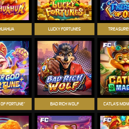
IHUAHUA
LUCKY FORTUNES
TREASURES
 OF FORTUNE⁺
BAD RICH WOLF
CATLA'S MON