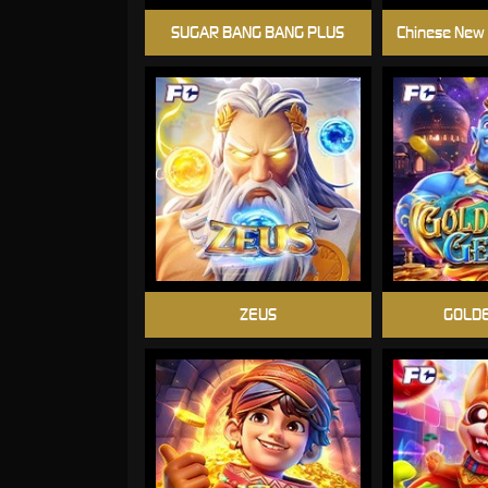
SUGAR BANG BANG PLUS
Chinese New
ZEUS
GOLDE