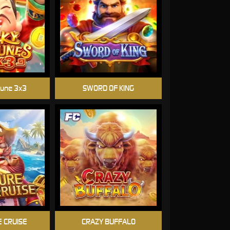
tune 3x3
SWORD OF KING
 CRUISE
CRAZY BUFFALO