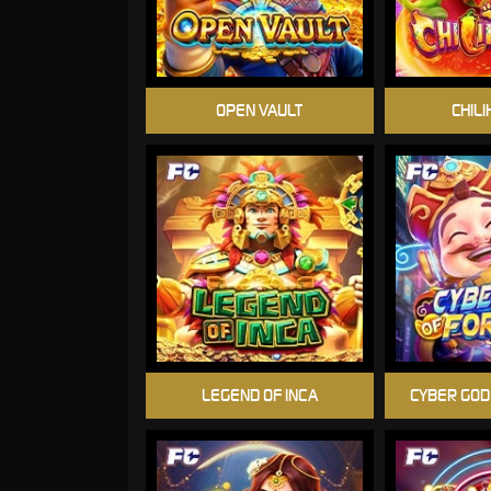
OPEN VAULT
CHIL
LEGEND OF INCA
CYBER GOD