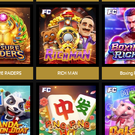
E RAIDERS
RICH ＭAN
Boxing 