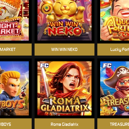
 MARKET
WIN WIN NEKO
Lucky For
WBOYS
Roma Gladiatrix
TREASURE