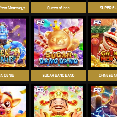
 Year Moreways
Queen of Inca
SUPER E
N GENIE
SUGAR BANG BANG
CHINESE 