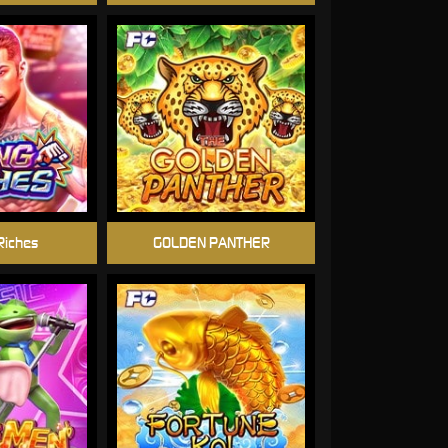
Riches
GOLDEN PANTHER