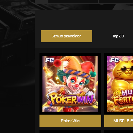
Semua permainan
Top 20
Poker Win
MUSCLE F