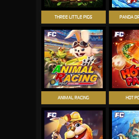
THREE LITTLE PIGS
PANDA D
ANIMAL RACING
HOT P