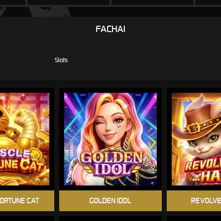
FACHAI
Slots
ORTUNE CAT
GOLDEN IDOL
REVOLVE