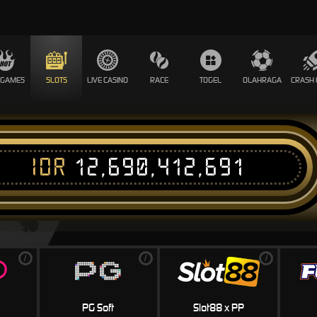
 GAMES
SLOTS
LIVE CASINO
RACE
TOGEL
OLAHRAGA
CRASH
IDR
12,690,412,691
i
i
i
a
PG Soft
Slot88 x PP