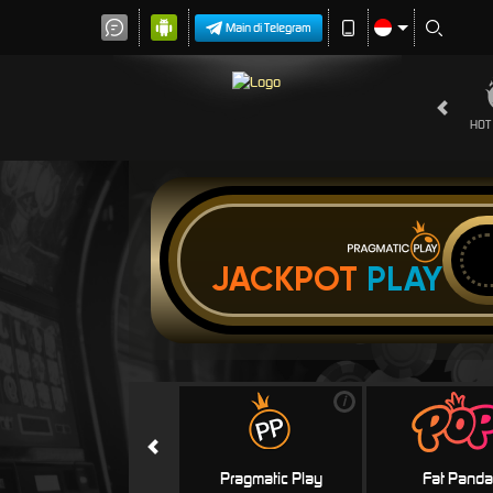
Main di Telegram
HOT
JACKPOT
PLAY
i
Pragmatic Play
Fat Pand