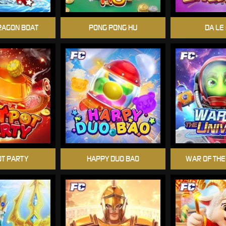
RAGON BOAT
PONG PONG HU
DA LE
OT PARTY
HAPPY DUO BAO
WAR OF THE